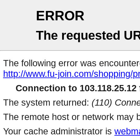
ERROR
The requested UR
The following error was encountere
http://www.fu-join.com/shopping/p
Connection to 103.118.25.12 f
The system returned:
(110) Conne
The remote host or network may b
Your cache administrator is
webma