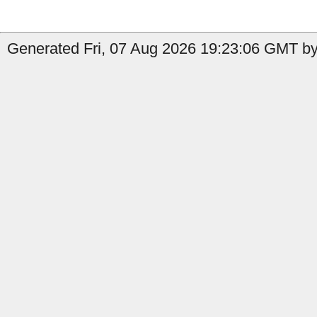
Generated Fri, 07 Aug 2026 19:23:06 GMT by