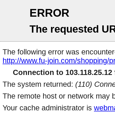
ERROR
The requested UR
The following error was encountere
http://www.fu-join.com/shopping/p
Connection to 103.118.25.12 f
The system returned:
(110) Conne
The remote host or network may b
Your cache administrator is
webma