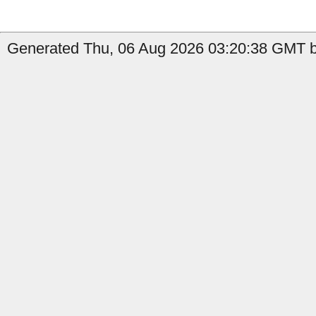
Generated Thu, 06 Aug 2026 03:20:38 GMT by