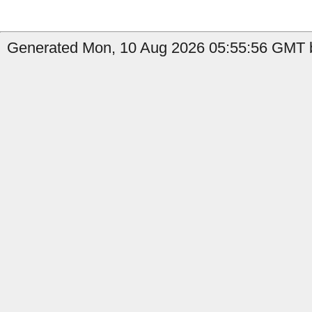
Generated Mon, 10 Aug 2026 05:55:56 GMT b