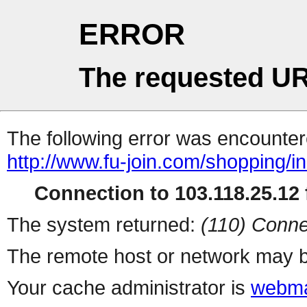
ERROR
The requested UR
The following error was encountere
http://www.fu-join.com/shopping/i
Connection to 103.118.25.12 f
The system returned:
(110) Conne
The remote host or network may b
Your cache administrator is
webma