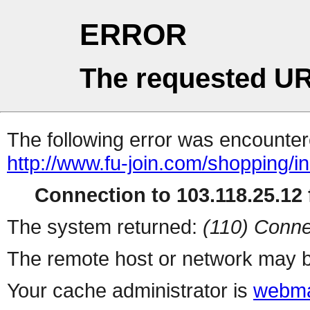
ERROR
The requested UR
The following error was encountere
http://www.fu-join.com/shopping/i
Connection to 103.118.25.12 f
The system returned:
(110) Conne
The remote host or network may b
Your cache administrator is
webma