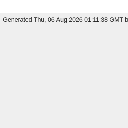
Generated Thu, 06 Aug 2026 01:11:38 GMT by