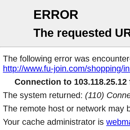
ERROR
The requested UR
The following error was encountere
http://www.fu-join.com/shopping/i
Connection to 103.118.25.12 f
The system returned:
(110) Conne
The remote host or network may b
Your cache administrator is
webma