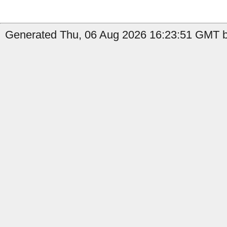
Generated Thu, 06 Aug 2026 16:23:51 GMT by