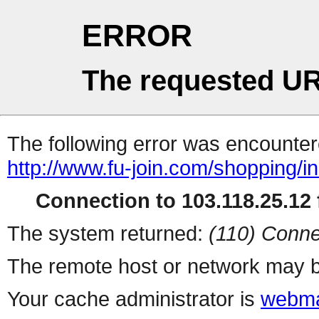
ERROR
The requested UR
The following error was encountere
http://www.fu-join.com/shopping/i
Connection to 103.118.25.12 f
The system returned:
(110) Conne
The remote host or network may b
Your cache administrator is
webma