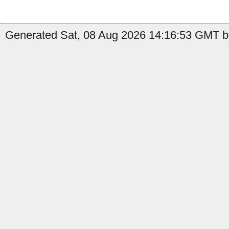
Generated Sat, 08 Aug 2026 14:16:53 GMT by