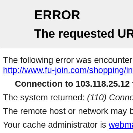
ERROR
The requested UR
The following error was encountere
http://www.fu-join.com/shopping/i
Connection to 103.118.25.12 f
The system returned:
(110) Conne
The remote host or network may b
Your cache administrator is
webma