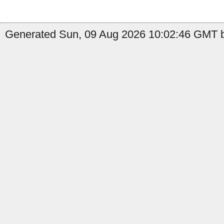
Generated Sun, 09 Aug 2026 10:02:46 GMT by