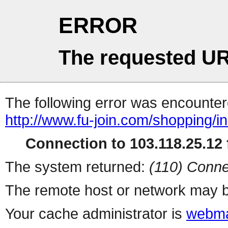
ERROR
The requested UR
The following error was encountere
http://www.fu-join.com/shopping/i
Connection to 103.118.25.12 f
The system returned:
(110) Conne
The remote host or network may b
Your cache administrator is
webma