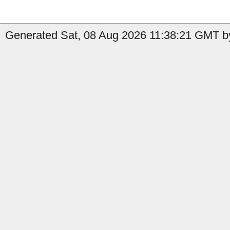
Generated Sat, 08 Aug 2026 11:38:21 GMT by